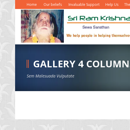
Home
Our beliefs
Invaluable Support
Help Us
The
GALLERY 4 COLUMN
Sem Malesuada Vulputate