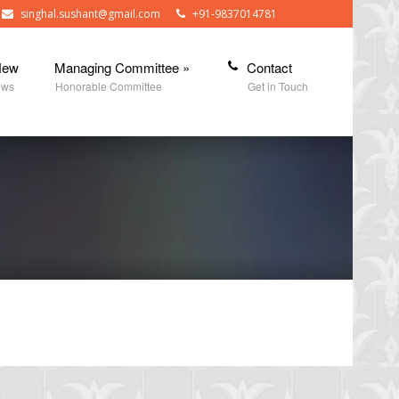
singhal.sushant@gmail.com
+91-9837014781
New
Managing Committee
»
Contact
ews
Honorable Committee
Get in Touch