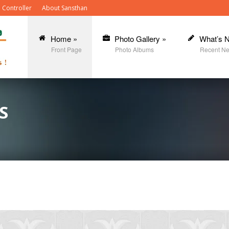
 Controller
About Sansthan
Home
»
Photo Gallery
»
What’s 
Front Page
Photo Albums
Recent N
S