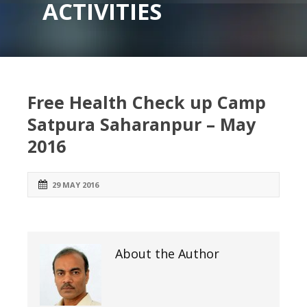
ACTIVITIES
Free Health Check up Camp
Satpura Saharanpur – May
2016
29 MAY 2016
About the Author