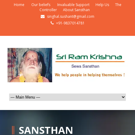
Home
Our beliefs
Invaluable Support
Help Us
The
Controller
About Sansthan
singhal.sushant@gmail.com
+91-9837014781
SANSTHAN