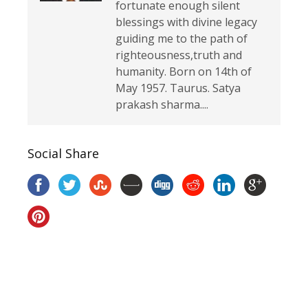
fortunate enough silent
blessings with divine legacy
guiding me to the path of
righteousness,truth and
humanity. Born on 14th of
May 1957. Taurus. Satya
prakash sharma....
Social Share