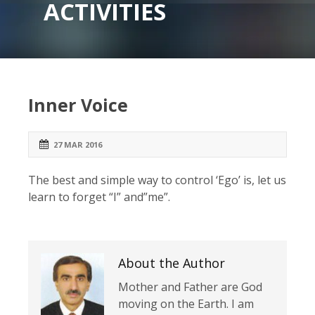
ACTIVITIES
Inner Voice
27 MAR 2016
The best and simple way to control ‘Ego’ is, let us
learn to forget “I” and”me”.
About the Author
Mother and Father are God
moving on the Earth. I am