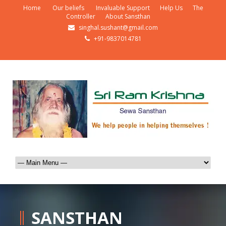
Home
Our beliefs
Invaluable Support
Help Us
The
Controller
About Sansthan
singhal.sushant@gmail.com
+91-9837014781
SANSTHAN