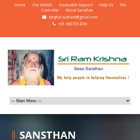
Home
Our beliefs
Invaluable Support
Help Us
The
Controller
About Sansthan
singhal.sushant@gmail.com
+91-9837014781
SANSTHAN