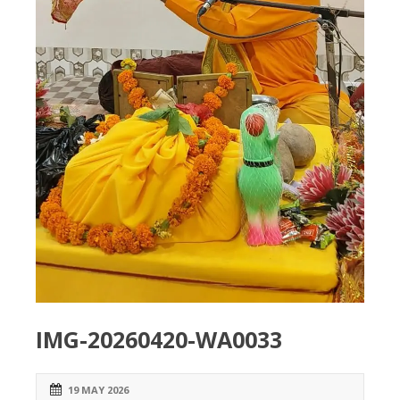
IMG-20260420-WA0033
19 MAY 2026