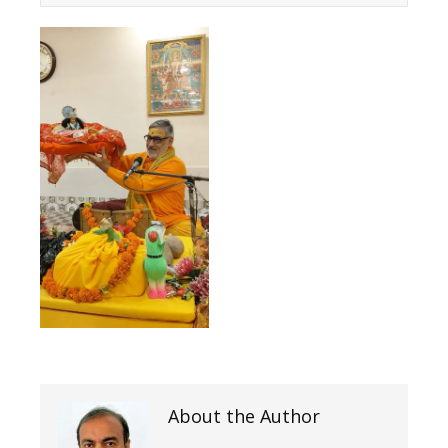
About the Author