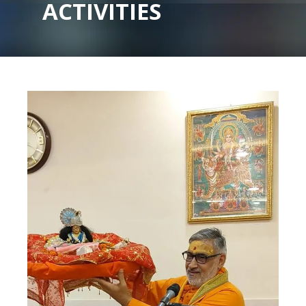
ACTIVITIES