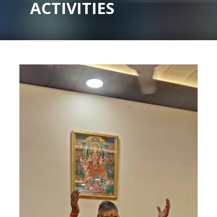
ACTIVITIES