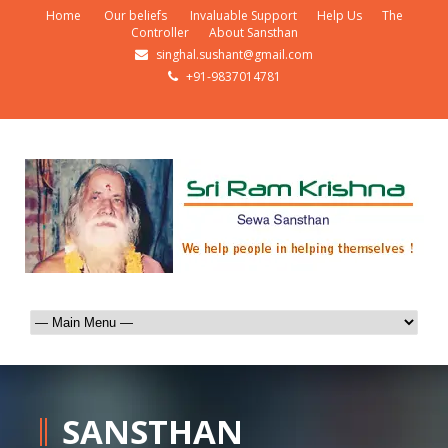
Home
Our beliefs
Invaluable Support
Help Us
The
Controller
About Sansthan
singhal.sushant@gmail.com
+91-9837014781
SANSTHAN