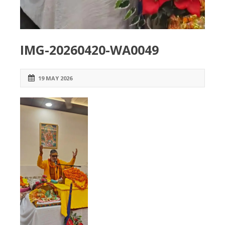
IMG-20260420-WA0049
19 MAY 2026