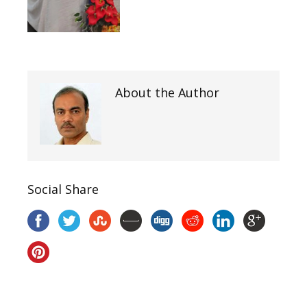
About the Author
Social Share