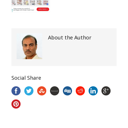
About the Author
Social Share