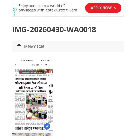
IMG-20260430-WA0018
19 MAY 2026