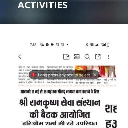
ACTIVITIES