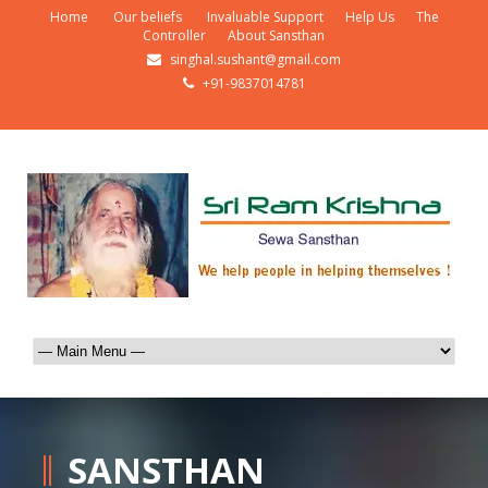
Home
Our beliefs
Invaluable Support
Help Us
The
Controller
About Sansthan
singhal.sushant@gmail.com
+91-9837014781
SANSTHAN