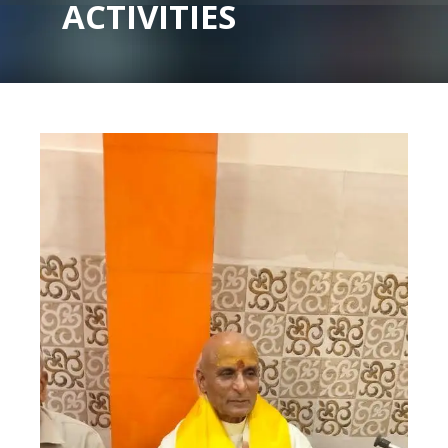
ACTIVITIES