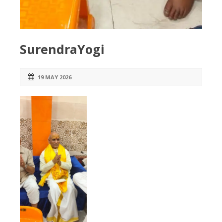
SurendraYogi
19 MAY 2026