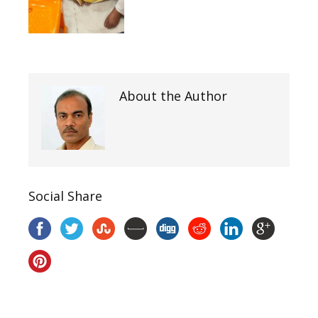
About the Author
Social Share