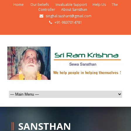
Home
Our beliefs
Invaluable Support
Help Us
The
Controller
About Sansthan
singhal.sushant@gmail.com
+91-9837014781
SANSTHAN