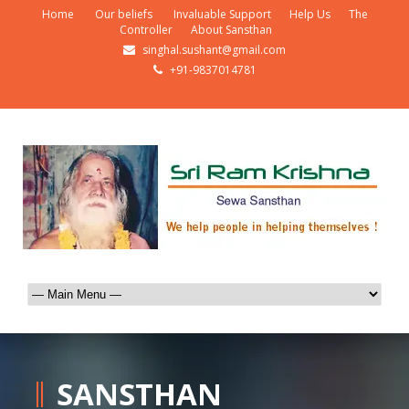
Home
Our beliefs
Invaluable Support
Help Us
The
Controller
About Sansthan
singhal.sushant@gmail.com
+91-9837014781
SANSTHAN