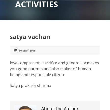
ACTIVITIES
satya vachan
10 MAY 2016
love,compassion, sacrifice and generosity makes
you good parents and also maker of human
being and responsible citizen.
Satya prakash sharma
About the Author