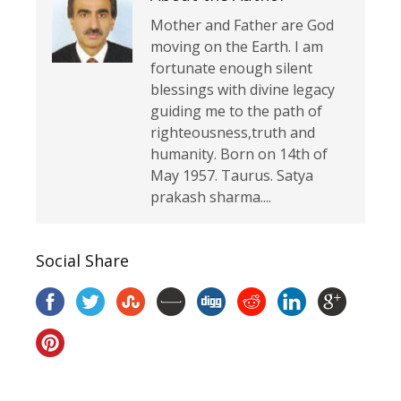
Mother and Father are God
moving on the Earth. I am
fortunate enough silent
blessings with divine legacy
guiding me to the path of
righteousness,truth and
humanity. Born on 14th of
May 1957. Taurus. Satya
prakash sharma....
Social Share