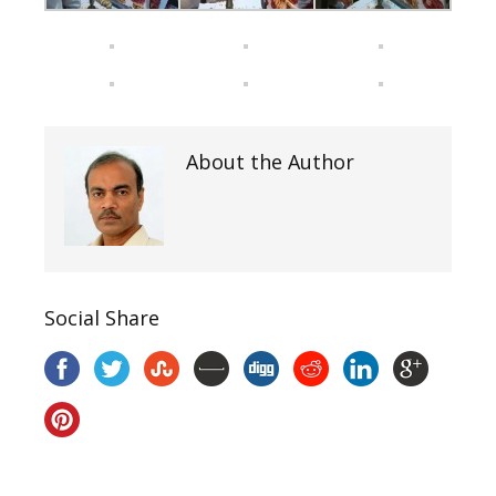
About the Author
Social Share