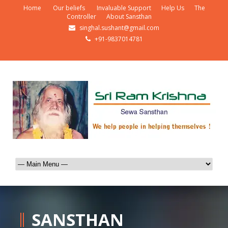
Home
Our beliefs
Invaluable Support
Help Us
The
Controller
About Sansthan
singhal.sushant@gmail.com
+91-9837014781
SANSTHAN