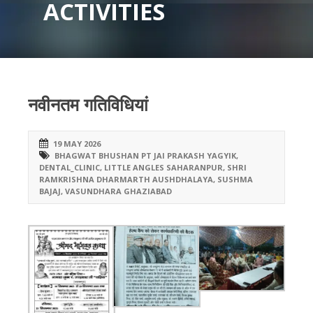
ACTIVITIES
नवीनतम गतिविधियां
19 MAY 2026
BHAGWAT BHUSHAN PT JAI PRAKASH YAGYIK
,
DENTAL_CLINIC
,
LITTLE ANGLES SAHARANPUR
,
SHRI
RAMKRISHNA DHARMARTH AUSHDHALAYA
,
SUSHMA
BAJAJ
,
VASUNDHARA GHAZIABAD